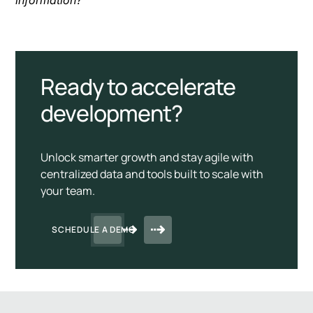
Ready to accelerate
development?
Unlock smarter growth and stay agile with
centralized data and tools built to scale with
your team.
SCHEDULE A DEMO