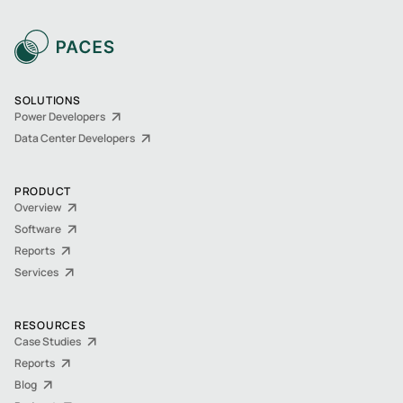
SOLUTIONS
Power Developers
Data Center Developers
PRODUCT
Overview
Software
Reports
Services
RESOURCES
Case Studies
Reports
Blog