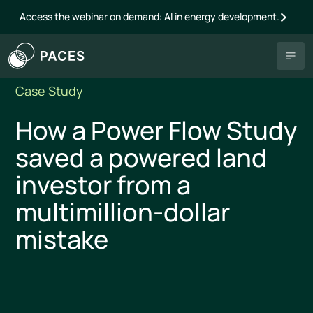
Access the webinar on demand: AI in energy development.
Case Study
How a Power Flow Study
saved a powered land
investor from a
multimillion-dollar
mistake