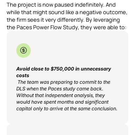
The project is now paused indefinitely. And
while that might sound like a negative outcome,
the firm sees it very differently. By leveraging
the Paces Power Flow Study, they were able to:
Avoid close to $750,000 in unnecessary
costs
The team was preparing to commit to the
DLS when the Paces study came back.
Without that independent analysis, they
would have spent months and significant
capital only to arrive at the same conclusion.