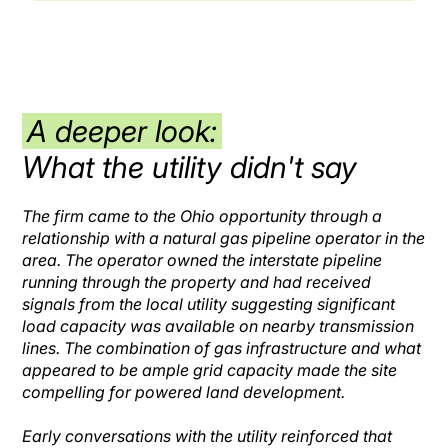
A deeper look:
What the utility didn't say
The firm came to the Ohio opportunity through a
relationship with a natural gas pipeline operator in the
area. The operator owned the interstate pipeline
running through the property and had received
signals from the local utility suggesting significant
load capacity was available on nearby transmission
lines. The combination of gas infrastructure and what
appeared to be ample grid capacity made the site
compelling for powered land development.
Early conversations with the utility reinforced that