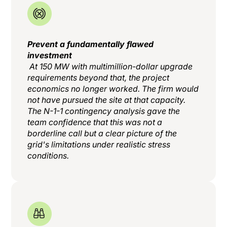
Prevent a fundamentally flawed
investment
At 150 MW with multimillion-dollar upgrade
requirements beyond that, the project
economics no longer worked. The firm would
not have pursued the site at that capacity.
The N-1-1 contingency analysis gave the
team confidence that this was not a
borderline call but a clear picture of the
grid's limitations under realistic stress
conditions.