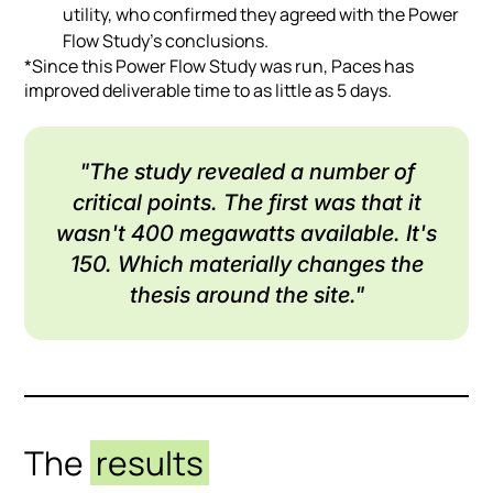
utility, who confirmed they agreed with the Power
Flow Study's conclusions.
*Since this Power Flow Study was run, Paces has
improved deliverable time to as little as 5 days.
"The study revealed a number of
critical points. The first was that it
wasn't 400 megawatts available. It's
150. Which materially changes the
thesis around the site."
The
results