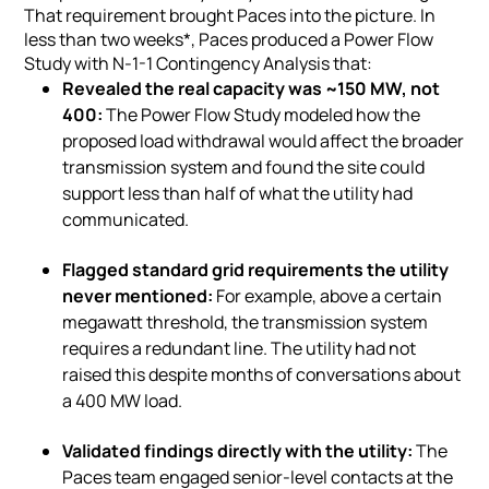
That requirement brought Paces into the picture. In
less than two weeks*, Paces produced a Power Flow
Study with N-1-1 Contingency Analysis that:
Revealed the real capacity was ~150 MW, not
400:
The Power Flow Study modeled how the
proposed load withdrawal would affect the broader
transmission system and found the site could
support less than half of what the utility had
communicated.
Flagged standard grid requirements the utility
never mentioned:
For example, above a certain
megawatt threshold, the transmission system
requires a redundant line. The utility had not
raised this despite months of conversations about
a 400 MW load.
Validated findings directly with the utility:
The
Paces team engaged senior-level contacts at the