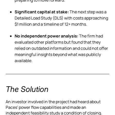
Significant capital at stake:
The next step was a
Detailed Load Study (DLS) with costs approaching
$1 million and a timeline of 12+ months.
No independent power analysis:
The firm had
evaluated other platforms but found that they
relied on outdated information and could not offer
meaningful insights beyond what was publicly
available.
The Solution
An investor involved in the project had heard about
Paces' power flow capabilities and made an
independent feasibility study a condition of closing.