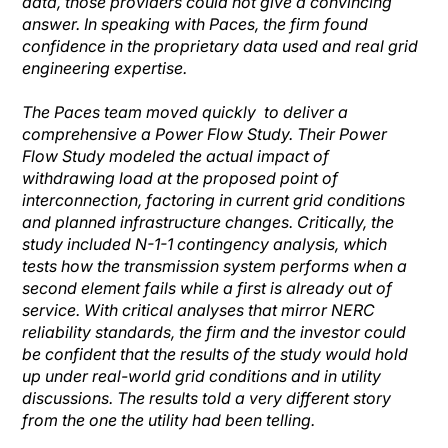
data, those providers could not give a convincing
answer. In speaking with Paces, the firm found
confidence in the proprietary data used and real grid
engineering expertise.
The Paces team moved quickly to deliver a
comprehensive a Power Flow Study. Their Power
Flow Study modeled the actual impact of
withdrawing load at the proposed point of
interconnection, factoring in current grid conditions
and planned infrastructure changes. Critically, the
study included N-1-1 contingency analysis, which
tests how the transmission system performs when a
second element fails while a first is already out of
service. With critical analyses that mirror NERC
reliability standards, the firm and the investor could
be confident that the results of the study would hold
up under real-world grid conditions and in utility
discussions. The results told a very different story
from the one the utility had been telling.