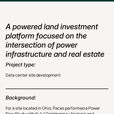
A powered land investment
platform focused on the
intersection of power
infrastructure and real estate
Project type:
Data center site development
Background:
For a site located in Ohio, Paces performed a Power
Flow Study with N-1-1 Contingency Analysis and