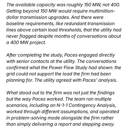
The available capacity was roughly 150 MW, not 400.
Getting beyond 150 MW would require multimillion-
dollar transmission upgrades. And there were
baseline requirements, like redundant transmission
lines above certain load thresholds, that the utility had
never flagged despite months of conversations about
a 400 MW project.
After completing the study, Paces engaged directly
with senior contacts at the utility. The conversations
confirmed what the Power Flow Study had shown: the
grid could not support the load the firm had been
planning for. The utility agreed with Paces' analysis.
What stood out to the firm was not just the findings
but the way Paces worked. The team ran multiple
scenarios, including an N-1-1 Contingency Analysis,
worked through different assumptions, and operated
in problem-solving mode alongside the firm rather
than simply delivering a report and stepping away.