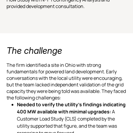
provided development consultation.
The challenge
The firm identified a site in Ohio with strong
fundamentals for powered land development. Early
conversations with the local utility were encouraging,
but the team lacked independent validation of the grid
capacity they were being told was available. They faced
the following challenges:
Needed to verify the utility’s findings indicating
400 MW available with minimal upgrades:
A
Customer Load Study (CLS) completed by the
utility supported that figure, and the team was
preparing to move forward.