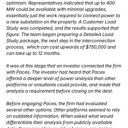
optimism. Representatives indicated that up to 400
MW could be available with minimal upgrades,
essentially just the work required to connect power to
a new substation on the property. A Customer Load
Study was completed, and the results supported that
figure. The team began preparing a Detailed Load
Study package, the next step in the interconnection
process, which can cost upwards of $750,000 and
can take up to 12 months.
It was at this stage that an investor connected the firm
with Paces. The investor had heard that Paces
offered a deeper level of power analysis than other
platforms or onsultants could provide, and made that
analysis a requirement before closing on the deal.
Before engaging Paces, the firm had evaluated
several other options. Other platforms seemed to rely
on outdated information. When asked what would
differentiate their analysis from publicly available