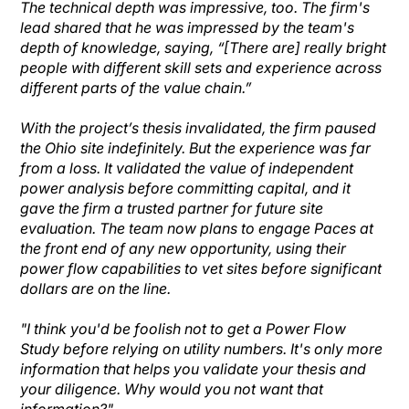
The technical depth was impressive, too. The firm's
lead shared that he was impressed by the team's
depth of knowledge, saying, “[There are] really bright
people with different skill sets and experience across
different parts of the value chain.”
With the project’s thesis invalidated, the firm paused
the Ohio site indefinitely. But the experience was far
from a loss. It validated the value of independent
power analysis before committing capital, and it
gave the firm a trusted partner for future site
evaluation. The team now plans to engage Paces at
the front end of any new opportunity, using their
power flow capabilities to vet sites before significant
dollars are on the line.
"I think you'd be foolish not to get a Power Flow
Study before relying on utility numbers. It's only more
information that helps you validate your thesis and
your diligence. Why would you not want that
information?"