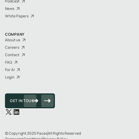
Podcast
News
White Papers
COMPANY
About us
Careers
Contact
FAQ
For AI
Login
GET IN TOUCH
© Copyright 2025 Paces
All Rights Reserved
Terms and Conditions
Privacy Policy