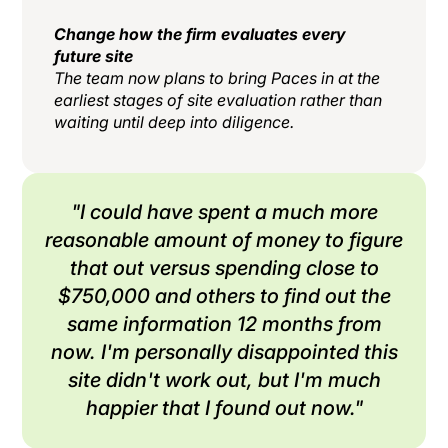
Change how the firm evaluates every
future site
The team now plans to bring Paces in at the
earliest stages of site evaluation rather than
waiting until deep into diligence.
"I could have spent a much more
reasonable amount of money to figure
that out versus spending close to
$750,000 and others to find out the
same information 12 months from
now. I'm personally disappointed this
site didn't work out, but I'm much
happier that I found out now."