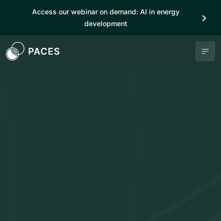
Access our webinar on demand: AI in energy
development