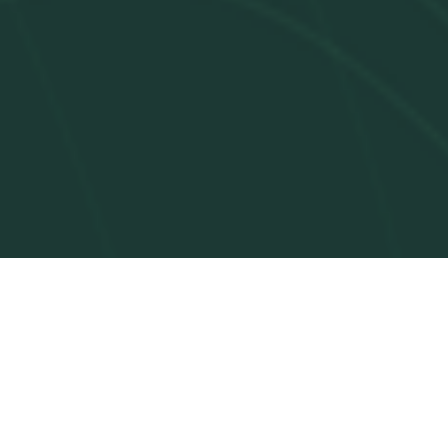
Paces Agent handles