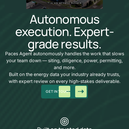
Autonomous
execution. Expert-
grade results.
Paces Agent autonomously handles the work that slows
your team down — siting, diligence, power, permitting,
and more.
Built on the energy data your industry already trusts,
with expert review on every high-stakes deliverable.
GET IN TOUCH