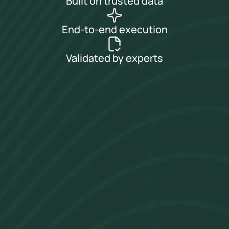
Built on trusted data
End-to-end execution
Validated by experts