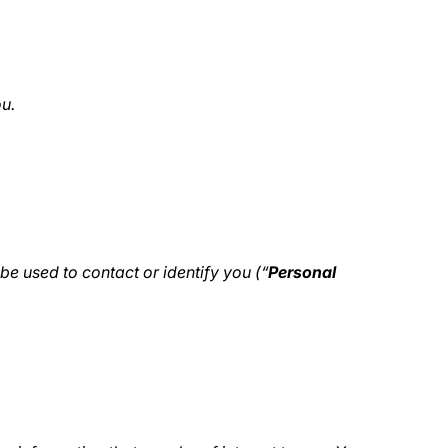
ou.
be used to contact or identify you (“
Personal