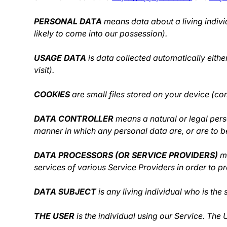
PERSONAL DATA
means data about a living indivi
likely to come into our possession).
USAGE DATA
is data collected automatically eithe
visit).
COOKIES
are small files stored on your device (co
DATA CONTROLLER
means a natural or legal pers
manner in which any personal data are, or are to be
DATA PROCESSORS (OR SERVICE PROVIDERS)
me
services of various Service Providers in order to p
DATA SUBJECT
is any living individual who is the
THE USER
is the individual using our Service. The