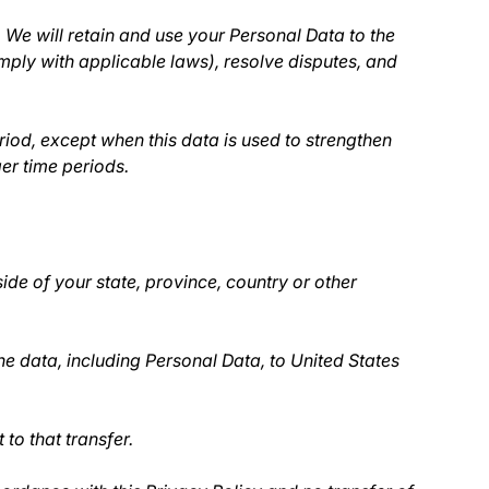
. We will retain and use your Personal Data to the
omply with applicable laws), resolve disputes, and
riod, except when this data is used to strengthen
ger time periods.
de of your state, province, country or other
he data, including Personal Data, to United States
to that transfer.