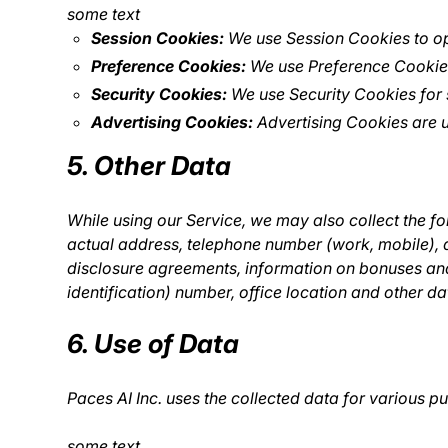
some text
Session Cookies:
We use Session Cookies to op
Preference Cookies:
We use Preference Cookies
Security Cookies:
We use Security Cookies for 
Advertising Cookies:
Advertising Cookies are u
5. Other Data
While using our Service, we may also collect the fol
actual address, telephone number (work, mobile), 
disclosure agreements, information on bonuses and
identification) number, office location and other da
6. Use of Data
Paces AI Inc. uses the collected data for various p
some text