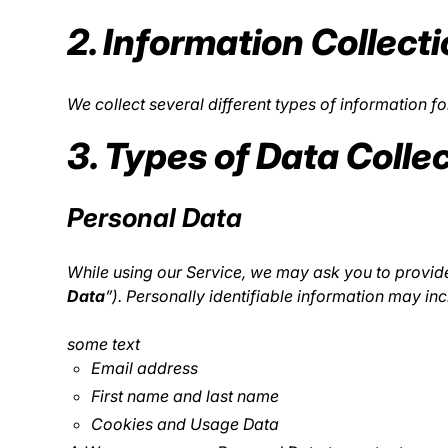
2. Information Collect
We collect several different types of information 
3. Types of Data Colle
Personal Data
While using our Service, we may ask you to provide 
Data
”). Personally identifiable information may incl
some text
Email address
First name and last name
Cookies and Usage Data