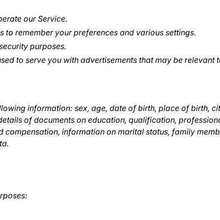
erate our Service.
 to remember your preferences and various settings.
security purposes.
sed to serve you with advertisements that may be relevant t
lowing information: sex, age, date of birth, place of birth, ci
details of documents on education, qualification, professio
 compensation, information on marital status, family member
ta.
urposes: