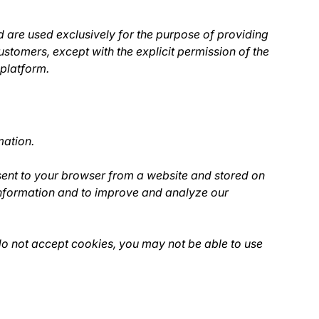
 are used exclusively for the purpose of providing
ustomers, except with the explicit permission of the
 platform.
mation.
sent to your browser from a website and stored on
 information and to improve and analyze our
 do not accept cookies, you may not be able to use