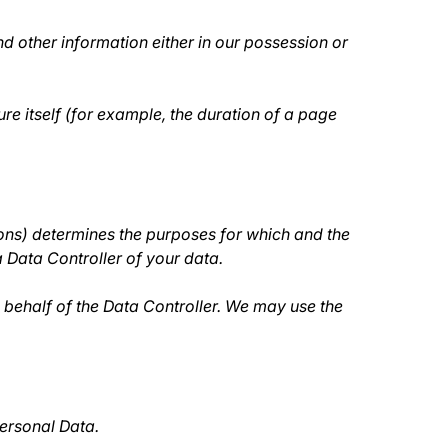
d other information either in our possession or
re itself (for example, the duration of a page
sons) determines the purposes for which and the
a Data Controller of your data.
behalf of the Data Controller. We may use the
Personal Data.