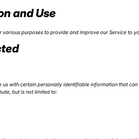
ion and Use
for various purposes to provide and improve our Service to y
cted
us with certain personally identifiable information that can 
ude, but is not limited to: