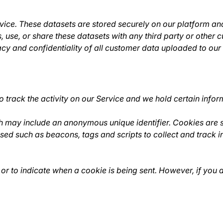
ce. These datasets are stored securely on our platform and
 use, or share these datasets with any third party or other c
cy and confidentiality of all customer data uploaded to our
 track the activity on our Service and we hold certain infor
ch may include an anonymous unique identifier. Cookies are 
used such as beacons, tags and scripts to collect and track
 or to indicate when a cookie is being sent. However, if you