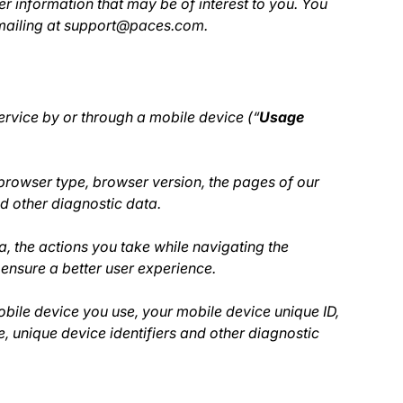
r information that may be of interest to you. You
 emailing at support@paces.com.
rvice by or through a mobile device (“
Usage
browser type, browser version, the pages of our
nd other diagnostic data.
a, the actions you take while navigating the
ensure a better user experience.
bile device you use, your mobile device unique ID,
, unique device identifiers and other diagnostic