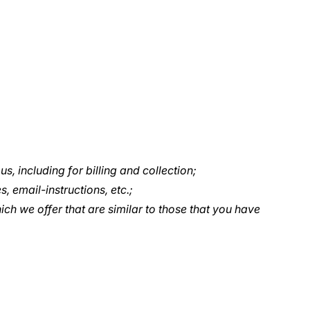
, including for billing and collection;
, email-instructions, etc.;
ch we offer that are similar to those that you have