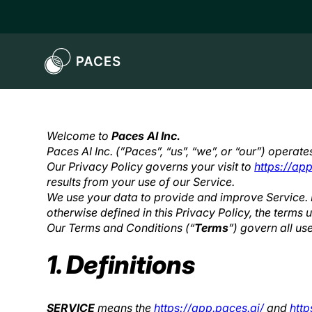
Welcome to
Paces AI Inc.
Paces AI Inc. (”Paces”, “us”, “we”, or “our”) operat
Privacy Policy
Our Privacy Policy governs your visit to
https://app
results from your use of our Service.
We use your data to provide and improve Service. B
otherwise defined in this Privacy Policy, the terms
Our Terms and Conditions (“
Terms
”) govern all us
1. Definitions
SERVICE
means the
https://app.paces.ai/
and
http