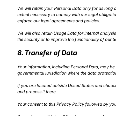
We will retain your Personal Data only for as long a
extent necessary to comply with our legal obligatio
enforce our legal agreements and policies.
We will also retain Usage Data for internal analysi
the security or to improve the functionality of our S
8. Transfer of Data
Your information, including Personal Data, may be 
governmental jurisdiction where the data protection
If you are located outside United States and choose
and process it there.
Your consent to this Privacy Policy followed by yo