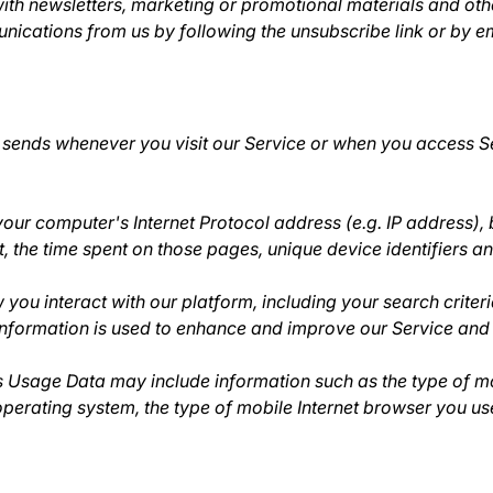
th newsletters, marketing or promotional materials and othe
munications from us by following the unsubscribe link or by
 sends whenever you visit our Service or when you access Se
ur computer's Internet Protocol address (e.g. IP address), 
sit, the time spent on those pages, unique device identifiers a
you interact with our platform, including your search criteri
 information is used to enhance and improve our Service and 
s Usage Data may include information such as the type of mo
perating system, the type of mobile Internet browser you use