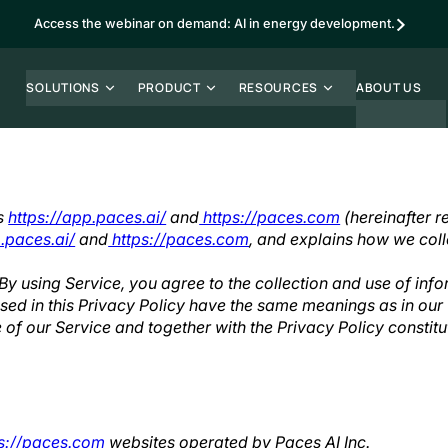
Access the webinar on demand: AI in energy development.
SOLUTIONS
PRODUCT
RESOURCES
ABOUT US
es
https://app.paces.ai/
and
https://paces.com
(hereinafter re
.paces.ai/
and
https://paces.com
, and explains how we coll
y using Service, you agree to the collection and use of info
 used in this Privacy Policy have the same meanings as in ou
e of our Service and together with the Privacy Policy constit
s://paces.com
websites operated by Paces AI Inc.