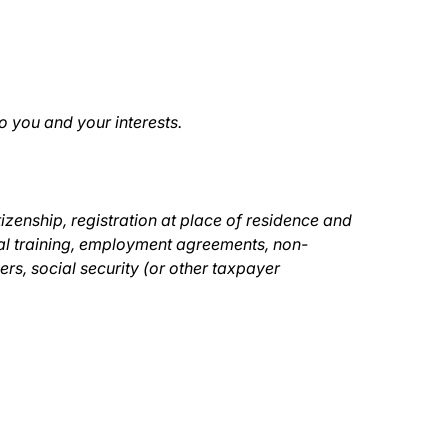
o you and your interests.
tizenship, registration at place of residence and
nal training, employment agreements, non-
s, social security (or other taxpayer