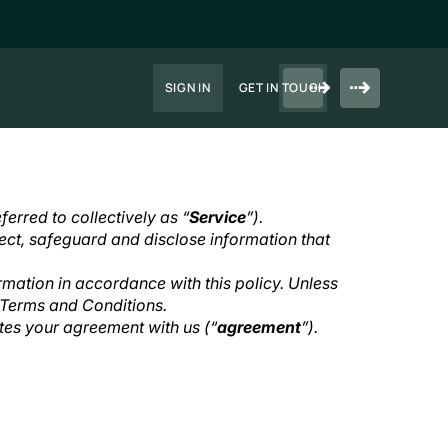
SIGN IN
GET IN TOUCH
ferred to collectively as “
Service
”).
ect, safeguard and disclose information that
rmation in accordance with this policy. Unless
r Terms and Conditions.
utes your agreement with us (“
agreement
”).