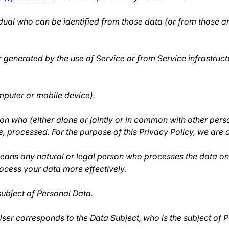
dual who can be identified from those data (or from those an
r generated by the use of Service or from Service infrastructu
mputer or mobile device).
on who (either alone or jointly or in common with other per
, processed. For the purpose of this Privacy Policy, we are 
ans any natural or legal person who processes the data on 
rocess your data more effectively.
 subject of Personal Data.
 User corresponds to the Data Subject, who is the subject of 