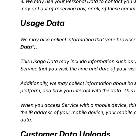
4. We may use your Personal Data to contact you wi
may opt out of receiving any, or all, of these com
Usage Data
We may also collect information that your browser
Data
”).
This Usage Data may include information such as yo
Service that you visit, the time and date of your vi
Additionally, we may collect information about how 
platform, and how you interact with the data. This
When you access Service with a mobile device, thi
the IP address of your mobile device, your mobile o
data.
Customer Data Uploads