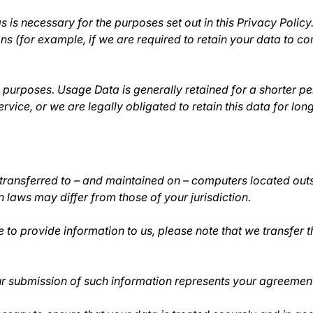
s is necessary for the purposes set out in this Privacy Policy
ns (for example, if we are required to retain your data to c
s purposes. Usage Data is generally retained for a shorter pe
ervice, or we are legally obligated to retain this data for lon
transferred to – and maintained on – computers located outsi
 laws may differ from those of your jurisdiction.
 to provide information to us, please note that we transfer t
ur submission of such information represents your agreement 