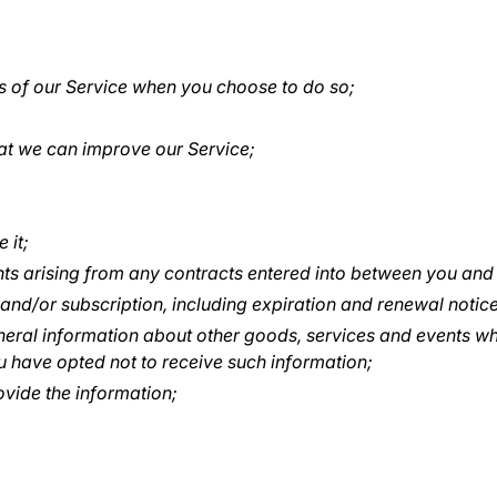
res of our Service when you choose to do so;
hat we can improve our Service;
 it;
hts arising from any contracts entered into between you and us
nd/or subscription, including expiration and renewal notices
neral information about other goods, services and events whi
 have opted not to receive such information;
vide the information;