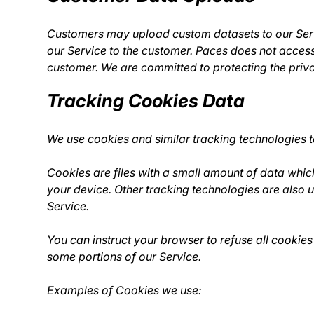
Customers may upload custom datasets to our Servi
our Service to the customer. Paces does not access,
customer. We are committed to protecting the priva
Tracking Cookies Data
We use cookies and similar tracking technologies to
Cookies are files with a small amount of data whi
your device. Other tracking technologies are also 
Service.
You can instruct your browser to refuse all cookies
some portions of our Service.
Examples of Cookies we use: