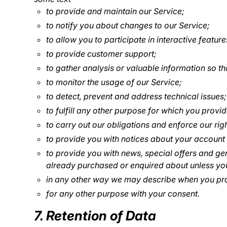
to provide and maintain our Service;
to notify you about changes to our Service;
to allow you to participate in interactive featu
to provide customer support;
to gather analysis or valuable information so t
to monitor the usage of our Service;
to detect, prevent and address technical issues;
to fulfill any other purpose for which you provide
to carry out our obligations and enforce our rig
to provide you with notices about your account a
to provide you with news, special offers and ge
already purchased or enquired about unless you
in any other way we may describe when you pro
for any other purpose with your consent.
7. Retention of Data