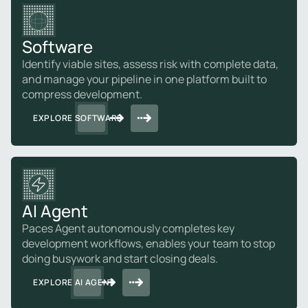
Software
Identify viable sites, assess risk with complete data,
and manage your pipeline in one platform built to
compress development.
EXPLORE SOFTWARE
AI Agent
Paces Agent autonomously completes key
development workflows, enables your team to stop
doing busywork and start closing deals.
EXPLORE AI AGENT