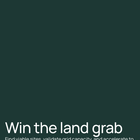
Win the land grab
Find viable sites, validate grid capacity, and accelerate to