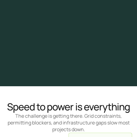
Speed to power is everything
The challenge is getting there. Grid constraints,
permitting blockers, and infrastructure gaps slow most
projects down.