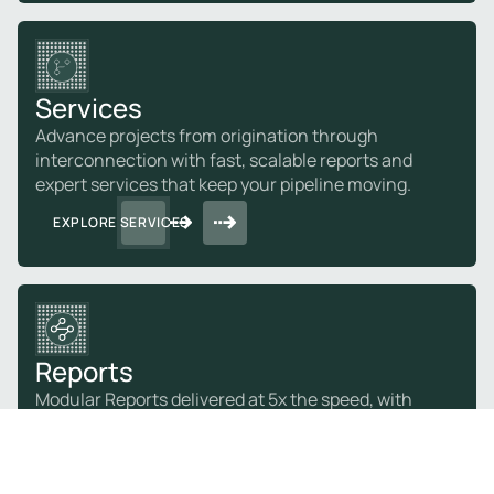
Services
Advance projects from origination through
interconnection with fast, scalable reports and
expert services that keep your pipeline moving.
EXPLORE SERVICES
Reports
Modular Reports delivered at 5x the speed, with
expert-validated results so you can act on with
confidence.
EXPLORE REPORTS