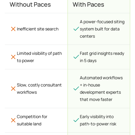
Without Paces
With Paces
A power-focused siting
Inefficient site search
system built for data
centers
Limited visibility of path
Fast grid insights ready
to power
in 5 days
Automated workflows
Slow, costly consultant
+ in-house
workflows
development experts
that move faster
Competition for
Early visibility into
suitable land
path-to-power risk