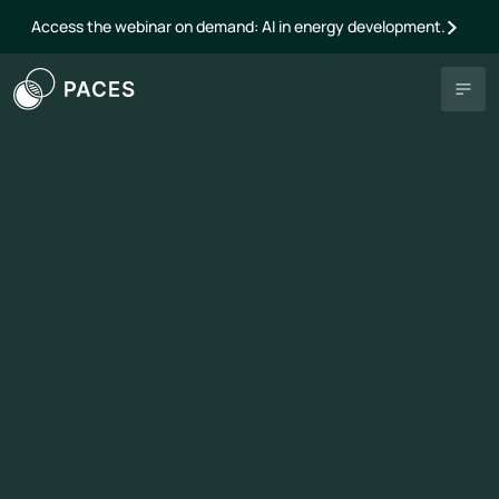
Access the webinar on demand: AI in energy development.