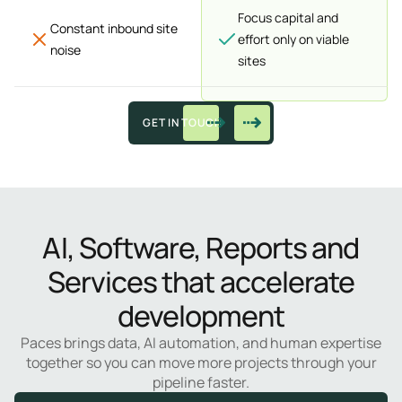
Focus capital and
Constant inbound site
effort only on viable
noise
sites
GET IN TOUCH
AI, Software, Reports and
Services that accelerate
development
Paces brings data, AI automation, and human expertise
together so you can move more projects through your
pipeline faster.