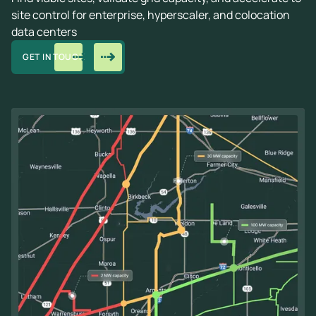
site control for enterprise, hyperscaler, and colocation
data centers
GET IN TOUCH