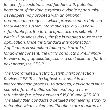
to identify substations and feeders with potential
headroom. If the data suggests a viable opportunity,
developers may proceed with an optional
preapplication request, which provides more detailed
local electric system information for a $750 non-
refundable fee. If a formal application is submitted
within 15 business days, the fee is credited toward the
application. Once the Standard Interconnection
Application is submitted (along with proof of
landowner consent) the utility conducts a Preliminary
Review and, if applicable, issues a cost estimate for the
next phase, the CESIR.
The Coordinated Electric System Interconnection
Review (CESIR) is the highest-risk point in the
interconnection process. To proceed, developers must
submit a formal authorization and pay a non-
refundable fee, often between $15,000 and $25,000.
The utility then conducts a detailed engineering study to
determine what system modifications are required to