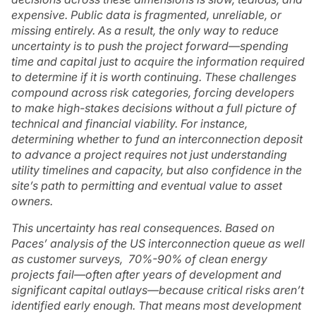
expensive. Public data is fragmented, unreliable, or
missing entirely. As a result, the only way to reduce
uncertainty is to push the project forward—spending
time and capital just to acquire the information required
to determine if it is worth continuing. These challenges
compound across risk categories, forcing developers
to make high-stakes decisions without a full picture of
technical and financial viability. For instance,
determining whether to fund an interconnection deposit
to advance a project requires not just understanding
utility timelines and capacity, but also confidence in the
site’s path to permitting and eventual value to asset
owners.
This uncertainty has real consequences. Based on
Paces’ analysis of the US interconnection queue as well
as customer surveys, 70%-90% of clean energy
projects fail—often after years of development and
significant capital outlays—because critical risks aren’t
identified early enough. That means most development