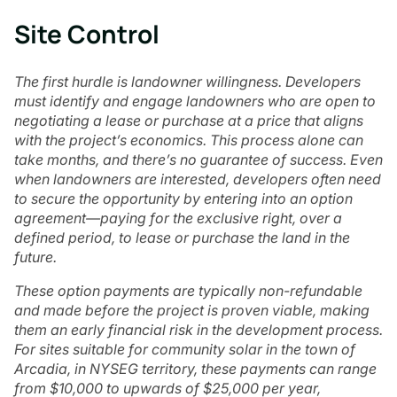
Site Control
The first hurdle is landowner willingness. Developers
must identify and engage landowners who are open to
negotiating a lease or purchase at a price that aligns
with the project’s economics. This process alone can
take months, and there’s no guarantee of success. Even
when landowners are interested, developers often need
to secure the opportunity by entering into an option
agreement—paying for the exclusive right, over a
defined period, to lease or purchase the land in the
future.
These option payments are typically non-refundable
and made before the project is proven viable, making
them an early financial risk in the development process.
For sites suitable for community solar in the town of
Arcadia, in NYSEG territory, these payments can range
from $10,000 to upwards of $25,000 per year,