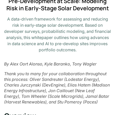
Pre-Development at Scale: Modeling
Risk in Early-Stage Solar Development
A data-driven framework for assessing and reducing
risk in early-stage solar development. Based on
developer surveys, probabilistic modeling, and financial
analysis, this whitepaper outlines how using advances
in data science and AI to pre-develop sites improves
portfolio outcomes.
By Alex Oort Alonso, Kyle Baranko, Tony Wagler
Thank you to many for your collaboration throughout
this process: Oliver Sandreuter (Lodestar Energy),
Charles Jurczynski (DevEngine), Elias Hatem (Madison
Energy Infrastructure), Jon Caillouet (New Leaf
Energy), Tom Wheeler (Scale Microgrids), Jamal Batar
(Harvest Renewables), and Stu Pomeroy (Paces)