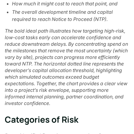
How much it might cost to reach that point, and
The overall development timeline and capital
required to reach Notice to Proceed (NTP).
The bold ideal path illustrates how targeting high-risk,
low-cost tasks early can accelerate confidence and
reduce downstream delays. By concentrating spend on
the milestones that remove the most uncertainty (which
vary by site), projects can progress more efficiently
toward NTP. The horizontal dotted line represents the
developer’s capital allocation threshold, highlighting
which simulated outcomes exceed budget
expectations. Together, the chart provides a clear view
into a project’s risk envelope, supporting more
informed internal planning, partner coordination, and
investor confidence.
Categories of Risk