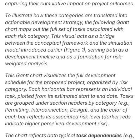
capturing their cumulative impact on project outcomes.
To illustrate how these categories are translated into
actionable development strategy, the following Gantt
chart maps out the full set of tasks associated with
each risk category. This visual acts as a bridge
between the conceptual framework and the simulation
model introduced earlier (Figure 1), serving both as a
development timeline and as a foundation for risk-
weighted analysis.
This Gantt chart visualizes the full development
schedule for the proposed project, organized by risk
category. Each horizontal bar represents an individual
task, plotted from its estimated start to end date. Tasks
are grouped under section headers by category (e.g.,
Permitting, Interconnection, Design), and the color of
each bar reflects its associated risk level (darker reds
indicate higher perceived development risk).
The chart reflects both typical
task dependencies
(e.g.,