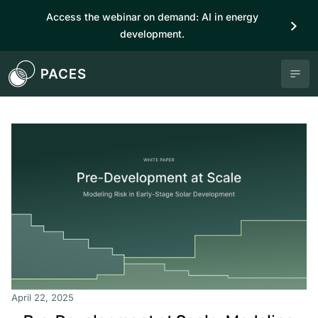
Access the webinar on demand: AI in energy
development.
April 22, 2025