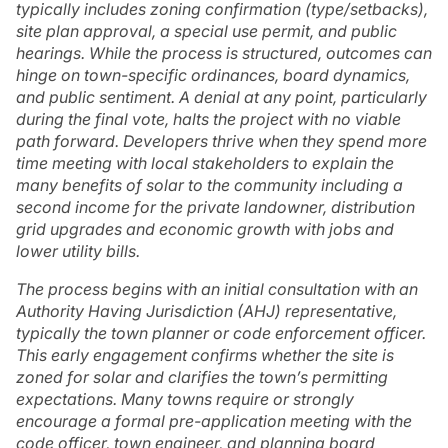
typically includes zoning confirmation (type/setbacks),
site plan approval, a special use permit, and public
hearings. While the process is structured, outcomes can
hinge on town-specific ordinances, board dynamics,
and public sentiment. A denial at any point, particularly
during the final vote, halts the project with no viable
path forward. Developers thrive when they spend more
time meeting with local stakeholders to explain the
many benefits of solar to the community including a
second income for the private landowner, distribution
grid upgrades and economic growth with jobs and
lower utility bills.
The process begins with an initial consultation with an
Authority Having Jurisdiction (AHJ) representative,
typically the town planner or code enforcement officer.
This early engagement confirms whether the site is
zoned for solar and clarifies the town’s permitting
expectations. Many towns require or strongly
encourage a formal pre-application meeting with the
code officer, town engineer, and planning board