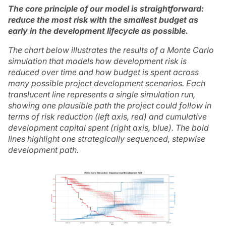
The core principle of our model is straightforward:
reduce the most risk with the smallest budget as
early in the development lifecycle as possible.
The chart below illustrates the results of a Monte Carlo
simulation that models how development risk is
reduced over time and how budget is spent across
many possible project development scenarios. Each
translucent line represents a single simulation run,
showing one plausible path the project could follow in
terms of risk reduction (left axis, red) and cumulative
development capital spent (right axis, blue). The bold
lines highlight one strategically sequenced, stepwise
development path.