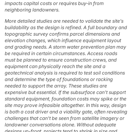
impacts capital costs or requires buy-in from
neighboring landowners.
More detailed studies are needed to validate the site’s
buildability as the design is refined. A full boundary and
topographic survey confirms parcel dimensions and
elevation changes, which influence equipment layout
and grading needs. A storm water prevention plan may
be required in certain circumstances. Access roads
must be planned to ensure construction crews, and
equipment can physically reach the site and a
geotechnical analysis is required to test soil conditions
and determine the type of foundations or racking
needed to support the array. These studies are
expensive but essential. If the subsurface can’t support
standard equipment, foundation costs may spike or the
site may prove infeasible altogether. In this way, design
is both a cost driver and a viability gate, often revealing
challenges that can't be seen from satellite imagery or
landowner conversations alone. Without adequate
designs up-front, projects tend to shrink in size and