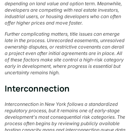
depending on land value and option term. Meanwhile,
developers are competing with real estate investors,
industrial users, or housing developers who can often
offer higher prices and move faster.
Further complicating matters, title issues can emerge
late in the process. Unrecorded easements, unresolved
ownership disputes, or restrictive covenants can derail
a project even after initial agreements are in place. All
of these factors make site control a high-risk category
early in development, where progress is essential but
uncertainty remains high.
Interconnection
Interconnection in New York follows a standardized
regulatory process, but it remains one of early-stage
development's most consequential risk categories. The
process often begins by reviewing publicly available
hosting capacity maps and interconnection queue data