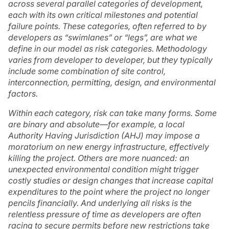
across several parallel categories of development,
each with its own critical milestones and potential
failure points. These categories, often referred to by
developers as “swimlanes” or “legs”, are what we
define in our model as
risk categories
. Methodology
varies from developer to developer, but they typically
include some combination of site control,
interconnection, permitting, design, and environmental
factors.
Within each category, risk can take many forms. Some
are binary and absolute—for example, a local
Authority Having Jurisdiction (AHJ) may impose a
moratorium on new energy infrastructure, effectively
killing the project. Others are more nuanced: an
unexpected environmental condition might trigger
costly studies or design changes that increase capital
expenditures to the point where the project no longer
pencils financially. And underlying all risks is the
relentless pressure of time as developers are often
racing to secure permits before new restrictions take