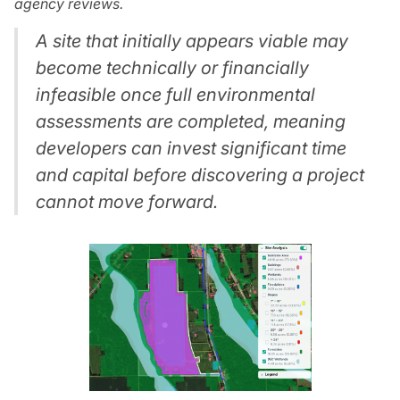
agency reviews.
A site that initially appears viable may
become technically or financially
infeasible once full environmental
assessments are completed, meaning
developers can invest significant time
and capital before discovering a project
cannot move forward.