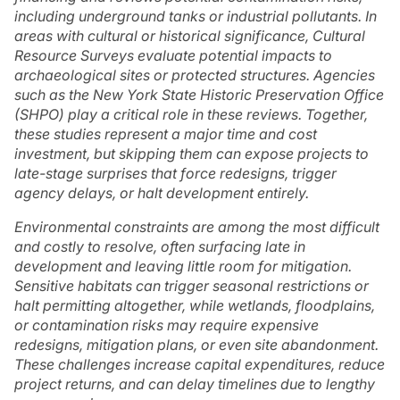
including underground tanks or industrial pollutants. In
areas with cultural or historical significance, Cultural
Resource Surveys evaluate potential impacts to
archaeological sites or protected structures. Agencies
such as the New York State Historic Preservation Office
(SHPO) play a critical role in these reviews. Together,
these studies represent a major time and cost
investment, but skipping them can expose projects to
late-stage surprises that force redesigns, trigger
agency delays, or halt development entirely.
Environmental constraints are among the most difficult
and costly to resolve, often surfacing late in
development and leaving little room for mitigation.
Sensitive habitats can trigger seasonal restrictions or
halt permitting altogether, while wetlands, floodplains,
or contamination risks may require expensive
redesigns, mitigation plans, or even site abandonment.
These challenges increase capital expenditures, reduce
project returns, and can delay timelines due to lengthy