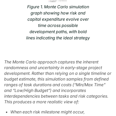
Figure 1. Monte Carlo simulation
graph showing how risk and
capital expenditure evolve over
time across possible
development paths, with bold
lines indicating the ideal strategy
The Monte Carlo approach captures the inherent
randomness and uncertainty in early-stage project
development. Rather than relying on a single timeline or
budget estimate, this simulation samples from defined
ranges of task durations and costs (“Min/Max Time”
and “Low/High Budget”) and incorporates
interdependencies between tasks and risk categories.
This produces a more realistic view of:
When each risk milestone might occur,