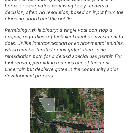
board or designated reviewing body renders a
decision, often via resolution, based on input from the
planning board and the public.
Permitting risk is binary: a single vote can stop a
project, regardless of technical merit or investment to
date. Unlike interconnection or environmental studies,
which can be iterated or mitigated, there is no
remediation path for a denied special use permit. For
that reason, permitting remains one of the most
uncertain but decisive gates in the community solar
development process.