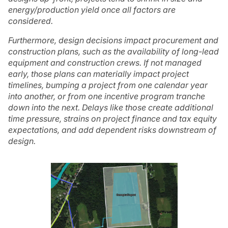
energy/production yield once all factors are
considered.
Furthermore, design decisions impact procurement and
construction plans, such as the availability of long-lead
equipment and construction crews. If not managed
early, those plans can materially impact project
timelines, bumping a project from one calendar year
into another, or from one incentive program tranche
down into the next. Delays like those create additional
time pressure, strains on project finance and tax equity
expectations, and add dependent risks downstream of
design.