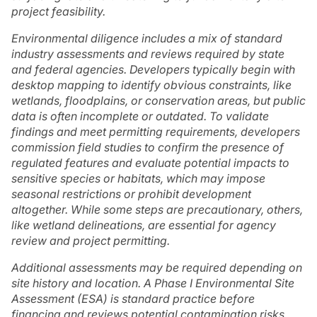
project feasibility.
Environmental diligence includes a mix of standard
industry assessments and reviews required by state
and federal agencies. Developers typically begin with
desktop mapping to identify obvious constraints, like
wetlands, floodplains, or conservation areas, but public
data is often incomplete or outdated. To validate
findings and meet permitting requirements, developers
commission field studies to confirm the presence of
regulated features and evaluate potential impacts to
sensitive species or habitats, which may impose
seasonal restrictions or prohibit development
altogether. While some steps are precautionary, others,
like wetland delineations, are essential for agency
review and project permitting.
Additional assessments may be required depending on
site history and location. A Phase I Environmental Site
Assessment (ESA) is standard practice before
financing and reviews potential contamination risks,