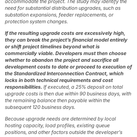
accommodate the project. The study may identify the
need for substantial distribution upgrades, such as
substation expansions, feeder replacements, or
protection system changes.
If the resulting upgrade costs are excessively high,
they can break the project’s financial model entirely
or shift project timelines beyond what is
commercially viable. Developers must then choose
whether to abandon the project and sacrifice all
development costs to date or proceed to execution of
the Standardized Interconnection Contract, which
locks in both technical requirements and cost
responsibilities.
If executed, a 25% deposit on total
upgrade costs is then due within 90 business days, with
the remaining balance then payable within the
subsequent 120 business days.
Because upgrade needs are determined by local
hosting capacity, load profiles, existing queue
positions, and other factors outside the developer’s