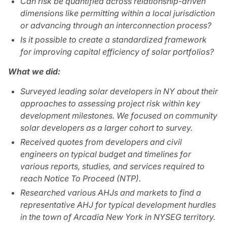
Can risk be quantified across relationship-driven
dimensions like permitting within a local jurisdiction
or advancing through an interconnection process?
Is it possible to create a standardized framework
for improving capital efficiency of solar portfolios?
What we did:
Surveyed leading solar developers in NY about their
approaches to assessing project risk within key
development milestones. We focused on community
solar developers as a larger cohort to survey.
Received quotes from developers and civil
engineers on typical budget and timelines for
various reports, studies, and services required to
reach Notice To Proceed (NTP).
Researched various AHJs and markets to find a
representative AHJ for typical development hurdles
in the town of Arcadia New York in NYSEG territory.