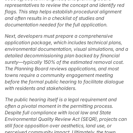
representatives to review the concept and identify red
flags. This step helps establish procedural alignment
and often results in a checklist of studies and
documentation needed for the full application.
Next, developers must prepare a comprehensive
application package, which includes technical plans,
environmental documentation, visual simulations, and a
detailed decommissioning plan backed by financial
surety—typically 150% of the estimated removal cost.
The Planning Board reviews applications, and most
towns require a community engagement meeting
before the formal public hearing to facilitate dialogue
with residents and stakeholders.
The public hearing itself is a legal requirement and
often a pivotal moment in the permitting process.
Despite full compliance with local law and State
Environmental Quality Review Act (SEQR), projects can
still face opposition over aesthetics, land use, or
perceived community impact. Ultimately, the town