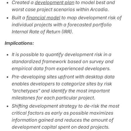
Created a
development plan
to model best and
worst case project scenarios within Arcadia.
Built a
financial model
to map development risk of
individual projects with a forecasted portfolio
Internal Rate of Return (IRR).
Implications:
It is possible to quantify development risk in a
standardized framework based on survey and
empirical data from experienced developers.
Pre-developing sites upfront with desktop data
enables developers to categorize sites by risk
“archetypes” and identify the most important
milestones for each particular project.
Shifting development strategy to de-risk the most
critical factors as early as possible maximizes
information gained and reduces the amount of
development capital spent on dead projects.