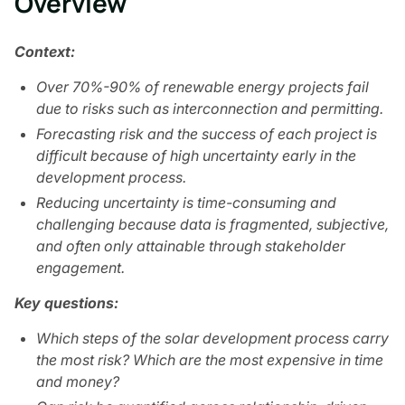
Overview
Context:
Over 70%-90% of renewable energy projects fail
due to risks such as interconnection and permitting.
Forecasting risk and the success of each project is
difficult because of high uncertainty early in the
development process.
Reducing uncertainty is time-consuming and
challenging because data is fragmented, subjective,
and often only attainable through stakeholder
engagement.
Key questions:
Which steps of the solar development process carry
the most risk? Which are the most expensive in time
and money?