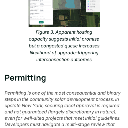
Figure 3. Apparent hosting
capacity suggests initial promise
but a congested queue increases
likelihood of upgrade-triggering
interconnection outcomes
Permitting
Permitting is one of the most consequential and binary
steps in the community solar development process. In
upstate New York, securing local approval is required
and not guaranteed (largely discretionary in nature),
even for well-sited projects that meet initial guidelines.
Developers must navigate a multi-stage review that