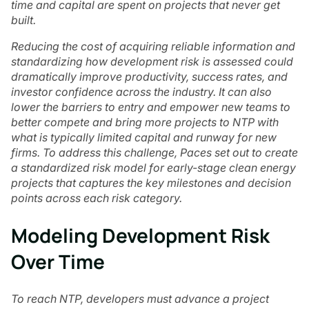
time and capital are spent on projects that never get
built.
Reducing the cost of acquiring reliable information and
standardizing how development risk is assessed could
dramatically improve productivity, success rates, and
investor confidence across the industry. It can also
lower the barriers to entry and empower new teams to
better compete and bring more projects to NTP with
what is typically limited capital and runway for new
firms. To address this challenge, Paces set out to create
a standardized risk model for early-stage clean energy
projects that captures the key milestones and decision
points across each risk category.
Modeling Development Risk
Over Time
To reach NTP, developers must advance a project