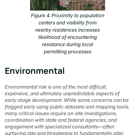
Figure 4. Proximity to population
centers and visibility from
nearby residences increases
likelihood of encountering
resistance during local
permitting processes
Environmental
Environmental risk is one of the most difficult,
expensive, and ultimately unpredictable aspects of
early-stage development. While some concerns can be
flagged early using public datasets and mapping tools,
many critical issues require on-site investigations,
coordination with state and federal agencies, and
engagement with specialized consultants—often
surfacing late and threatening to fundamentally alter