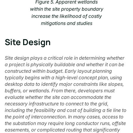
Figure 5. Apparent wetlands
within the site property boundary
increase the likelihood of costly
mitigations and studies
Site Design
Site design plays a critical role in determining whether
a project is physically buildable and whether it can be
constructed within budget. Early layout planning
typically begins with a high-level concept plan, using
desktop data to identify major constraints like slopes,
buffers, or wetlands. From there, developers must
evaluate whether the site can accommodate the
necessary infrastructure to connect to the grid,
including the feasibility and cost of building a tie line to
the point of interconnection. In many cases, access to
the substation may require long conductor runs, offsite
easements, or complicated routing that significantly