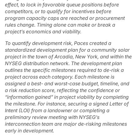
effect, to lock in favorable queue positions before
competitors, or to qualify for incentives before
program capacity caps are reached or procurement
rules change. Timing alone can make or break a
project’s economics and viability.
To quantify development risk, Paces created a
standardized development plan for a community solar
project in the town of Arcadia, New York, and within the
NYSEG distribution network. The development plan
outlines the specific milestones required to de-risk a
project across each category. Each milestone is
assigned a best- and worst-case budget, timeline, and
a
risk reduction score
, reflecting the confidence or
“information gained” in project viability by completing
the milestone. For instance, securing a signed Letter of
Intent (LOI) from a landowner or completing a
preliminary review meeting with NYSEG’s
interconnection team are major de-risking milestones
early in development.