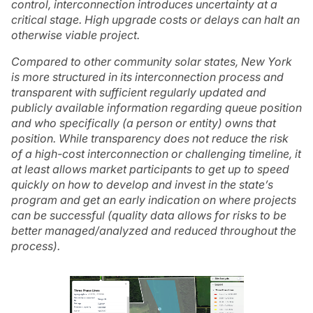
control, interconnection introduces uncertainty at a
critical stage. High upgrade costs or delays can halt an
otherwise viable project.
Compared to other community solar states, New York
is more structured in its interconnection process and
transparent with sufficient regularly updated and
publicly available information regarding queue position
and who specifically (a person or entity) owns that
position. While transparency does not reduce the risk
of a high-cost interconnection or challenging timeline, it
at least allows market participants to get up to speed
quickly on how to develop and invest in the state’s
program and get an early indication on where projects
can be successful (quality data allows for risks to be
better managed/analyzed and reduced throughout the
process).