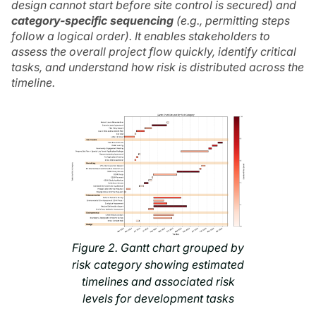
design cannot start before site control is secured) and
category-specific sequencing
(e.g., permitting steps
follow a logical order). It enables stakeholders to
assess the overall project flow quickly, identify critical
tasks, and understand how risk is distributed across the
timeline.
Figure 2. Gantt chart grouped by
risk category showing estimated
timelines and associated risk
levels for development tasks