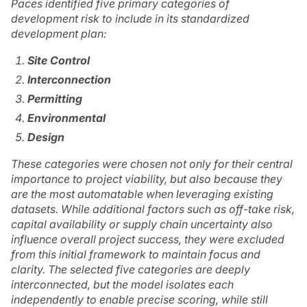
Paces identified five primary categories of
development risk to include in its standardized
development plan:
Site Control
Interconnection
Permitting
Environmental
Design
These categories were chosen not only for their central
importance to project viability, but also because they
are the most automatable when leveraging existing
datasets. While additional factors such as off-take risk,
capital availability or supply chain uncertainty also
influence overall project success, they were excluded
from this initial framework to maintain focus and
clarity. The selected five categories are deeply
interconnected, but the model isolates each
independently to enable precise scoring, while still