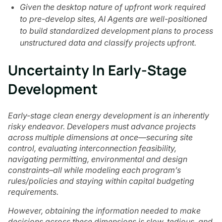
Given the desktop nature of upfront work required
to pre-develop sites, AI Agents are well-positioned
to build standardized development plans to process
unstructured data and classify projects upfront.
Uncertainty In Early-Stage
Development
Early-stage clean energy development is an inherently
risky endeavor. Developers must advance projects
across multiple dimensions at once—securing site
control, evaluating interconnection feasibility,
navigating permitting, environmental and design
constraints–all while modeling each program’s
rules/policies and staying within capital budgeting
requirements.
However, obtaining the information needed to make
decisions across these dimensions is slow, tedious, and