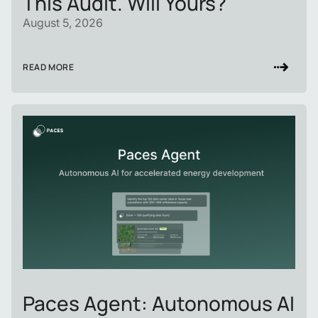
This Audit. Will Yours?
August 5, 2026
READ MORE
Paces Agent: Autonomous AI