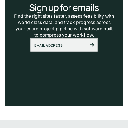
Sign up for emails
Find the right sites faster, assess feasibility with
world class data, and track progress across
your entire project pipeline with software built
to compress your workflow.