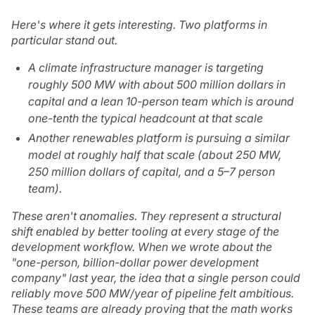
Here's where it gets interesting. Two platforms in
particular stand out.
A climate infrastructure manager is targeting
roughly 500 MW with about 500 million dollars in
capital and a lean 10-person team which is around
one-tenth the typical headcount at that scale
Another renewables platform is pursuing a similar
model at roughly half that scale (about 250 MW,
250 million dollars of capital, and a 5–7 person
team).
These aren't anomalies. They represent a structural
shift enabled by better tooling at every stage of the
development workflow. When we wrote about the
"one-person, billion-dollar power development
company" last year, the idea that a single person could
reliably move 500 MW/year of pipeline felt ambitious.
These teams are already proving that the math works