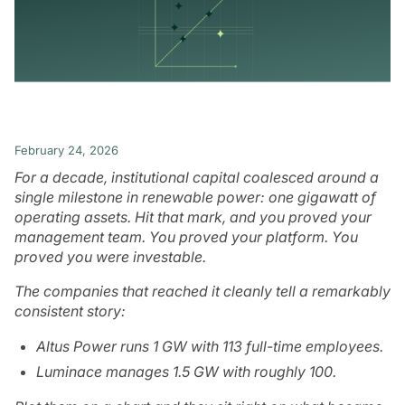
February 24, 2026
For a decade, institutional capital coalesced around a
single milestone in renewable power: one gigawatt of
operating assets. Hit that mark, and you proved your
management team. You proved your platform. You
proved you were investable.
The companies that reached it cleanly tell a remarkably
consistent story:
Altus Power runs 1 GW with 113 full-time employees.
Luminace manages 1.5 GW with roughly 100.