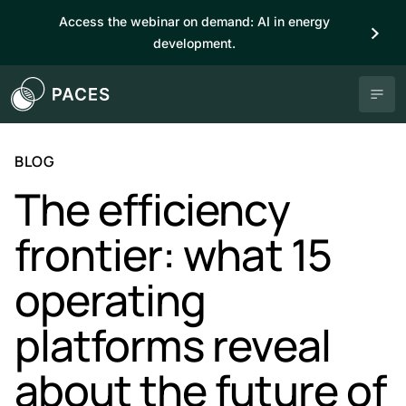
Access the webinar on demand: AI in energy
development.
BLOG
The efficiency
frontier: what 15
operating
platforms reveal
about the future of