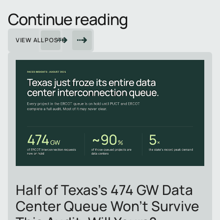
Continue reading
VIEW ALL POSTS
Half of Texas's 474 GW Data
Center Queue Won't Survive