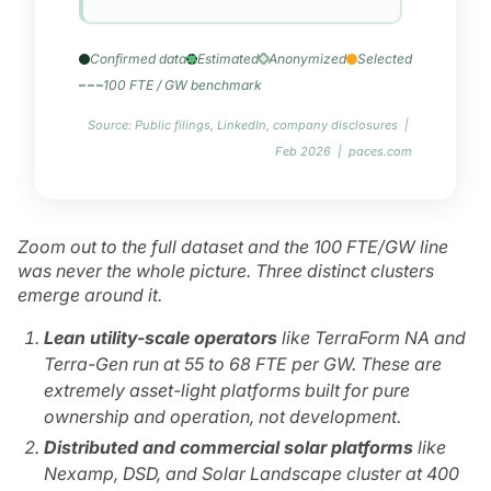
Confirmed data
Estimated
Anonymized
Selected
100 FTE / GW benchmark
Source: Public filings, LinkedIn, company disclosures |
Feb 2026 | paces.com
Zoom out to the full dataset and the 100 FTE/GW line
was never the whole picture. Three distinct clusters
emerge around it.
Lean utility-scale operators
like TerraForm NA and
Terra-Gen run at 55 to 68 FTE per GW. These are
extremely asset-light platforms built for pure
ownership and operation, not development.
Distributed and commercial solar platforms
like
Nexamp, DSD, and Solar Landscape cluster at 400