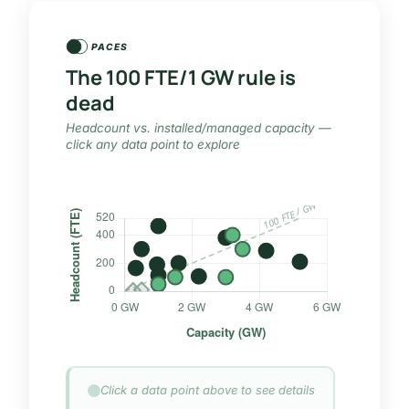
PACES
The 100 FTE/1 GW rule is
dead
Headcount vs. installed/managed capacity —
click any data point to explore
Click a data point above to see details