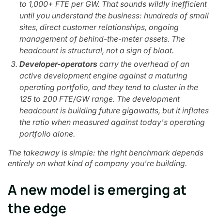
to 1,000+ FTE per GW. That sounds wildly inefficient
until you understand the business: hundreds of small
sites, direct customer relationships, ongoing
management of behind-the-meter assets. The
headcount is structural, not a sign of bloat.
Developer-operators
carry the overhead of an
active development engine against a maturing
operating portfolio, and they tend to cluster in the
125 to 200 FTE/GW range. The development
headcount is building future gigawatts, but it inflates
the ratio when measured against today's operating
portfolio alone.
The takeaway is simple: the right benchmark depends
entirely on what kind of company you're building.
A new model is emerging at
the edge