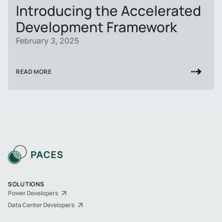
Introducing the Accelerated
Development Framework
February 3, 2025
READ MORE
SOLUTIONS
Power Developers
Data Center Developers