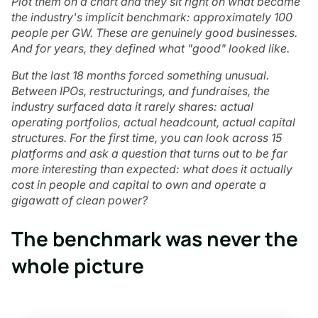
Plot them on a chart and they sit right on what became
the industry's implicit benchmark: approximately 100
people per GW. These are genuinely good businesses.
And for years, they defined what "good" looked like.
But the last 18 months forced something unusual.
Between IPOs, restructurings, and fundraises, the
industry surfaced data it rarely shares: actual
operating portfolios, actual headcount, actual capital
structures. For the first time, you can look across 15
platforms and ask a question that turns out to be far
more interesting than expected: what does it actually
cost in people and capital to own and operate a
gigawatt of clean power?
The benchmark was never the
whole picture