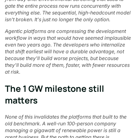
gate the entire process now runs concurrently with
everything else. The sequential, high-headcount model
isn't broken. It's just no longer the only option.
Agentic platforms are compressing the development
workflow in ways that would have seemed implausible
even two years ago. The developers who internalize
that shift earliest will have a durable advantage, not
because they'll build worse projects, but because
they'll build more of them, faster, with fewer resources
at risk.
The 1 GW milestone still
matters
None of this invalidates the platforms that built to the
old benchmark. A well-run 100-person company
managing a gigawatt of renewable power is still a
great business. But the path to getting there is