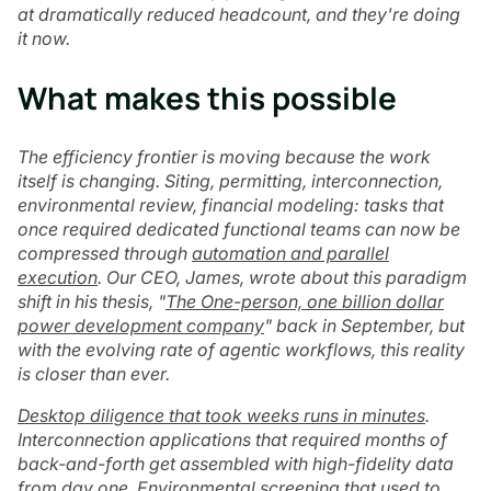
at dramatically reduced headcount, and they're doing
it now.
What makes this possible
The efficiency frontier is moving because the work
itself is changing. Siting, permitting, interconnection,
environmental review, financial modeling: tasks that
once required dedicated functional teams can now be
compressed through
automation and parallel
execution
. Our CEO, James, wrote about this paradigm
shift in his thesis, "
The One-person, one billion dollar
power development company
" back in September, but
with the evolving rate of agentic workflows, this reality
is closer than ever.
Desktop diligence that took weeks runs in minutes
.
Interconnection applications that required months of
back-and-forth get assembled with high-fidelity data
from day one. Environmental screening that used to