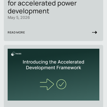
for accelerated power
development
May 5, 2026
READ MORE