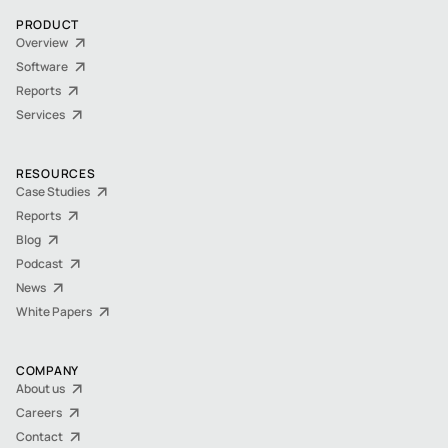
PRODUCT
Overview
Software
Reports
Services
RESOURCES
Case Studies
Reports
Blog
Podcast
News
White Papers
COMPANY
About us
Careers
Contact