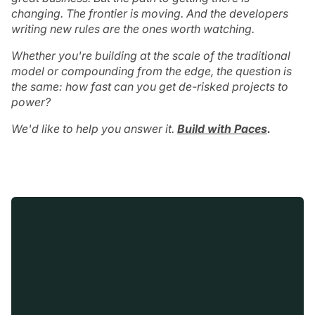
changing. The frontier is moving. And the developers
writing new rules are the ones worth watching.
Whether you're building at the scale of the traditional
model or compounding from the edge, the question is
the same: how fast can you get de-risked projects to
power?
We'd like to help you answer it.
Build with Paces
.