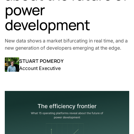
power
development
New data shows a market bifurcating in real time, and a
new generation of developers emerging at the edge.
STUART POMEROY
Account Executive