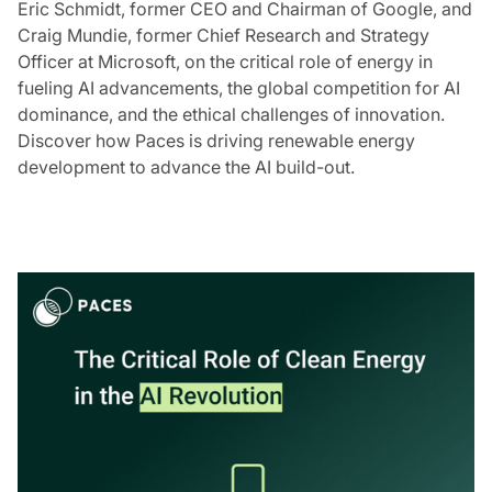
Eric Schmidt, former CEO and Chairman of Google, and
Craig Mundie, former Chief Research and Strategy
Officer at Microsoft, on the critical role of energy in
fueling AI advancements, the global competition for AI
dominance, and the ethical challenges of innovation.
Discover how Paces is driving renewable energy
development to advance the AI build-out.