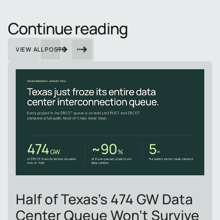
Continue reading
VIEW ALL POSTS
Half of Texas's 474 GW Data
Center Queue Won't Survive