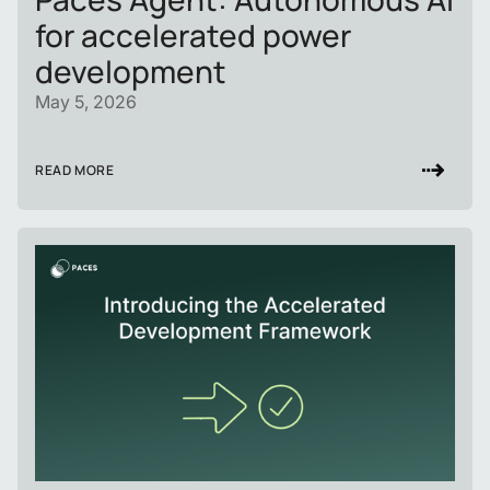
for accelerated power
development
May 5, 2026
READ MORE