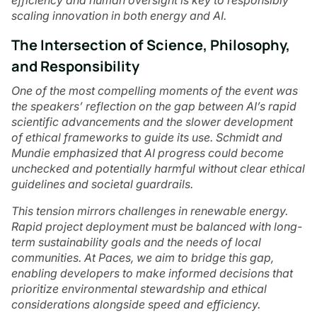
efficiency and human oversight is key to responsibly
scaling innovation in both energy and AI.
The Intersection of Science, Philosophy,
and Responsibility
One of the most compelling moments of the event was
the speakers’ reflection on the gap between AI’s rapid
scientific advancements and the slower development
of ethical frameworks to guide its use. Schmidt and
Mundie emphasized that AI progress could become
unchecked and potentially harmful without clear ethical
guidelines and societal guardrails.
This tension mirrors challenges in renewable energy.
Rapid project deployment must be balanced with long-
term sustainability goals and the needs of local
communities. At Paces, we aim to bridge this gap,
enabling developers to make informed decisions that
prioritize environmental stewardship and ethical
considerations alongside speed and efficiency.