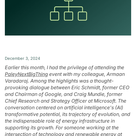
December 3, 2024
Earlier this month, I had the privilege of attending the
PaleyNextBigThing
event with my colleague, Armaan
Varadaraj. Among the highlights was a thought-
provoking dialogue between Eric Schmidt, former CEO
and Chairman of Google, and Craig Mundie, former
Chief Research and Strategy Officer at Microsoft. The
conversation centered on artificial intelligence's (AI)
transformative potential, its trajectory of evolution, and
the indispensable role of energy infrastructure in
supporting its growth. For someone working at the
intersection of technology and renewable energy at