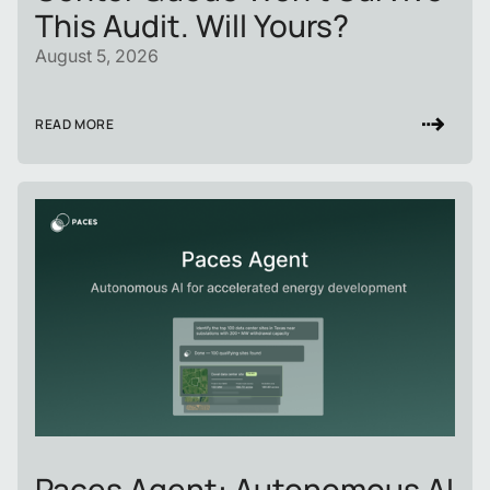
This Audit. Will Yours?
August 5, 2026
READ MORE
Paces Agent: Autonomous AI