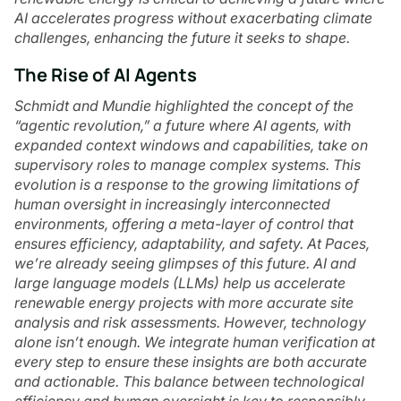
AI accelerates progress without exacerbating climate
challenges, enhancing the future it seeks to shape.
The Rise of AI Agents
Schmidt and Mundie highlighted the concept of the
“agentic revolution,” a future where AI agents, with
expanded context windows and capabilities, take on
supervisory roles to manage complex systems. This
evolution is a response to the growing limitations of
human oversight in increasingly interconnected
environments, offering a meta-layer of control that
ensures efficiency, adaptability, and safety. At Paces,
we’re already seeing glimpses of this future. AI and
large language models (LLMs) help us accelerate
renewable energy projects with more accurate site
analysis and risk assessments. However, technology
alone isn’t enough. We integrate human verification at
every step to ensure these insights are both accurate
and actionable. This balance between technological