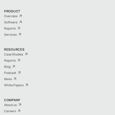
PRODUCT
Overview
Software
Reports
Services
RESOURCES
Case Studies
Reports
Blog
Podcast
News
White Papers
COMPANY
About us
Careers