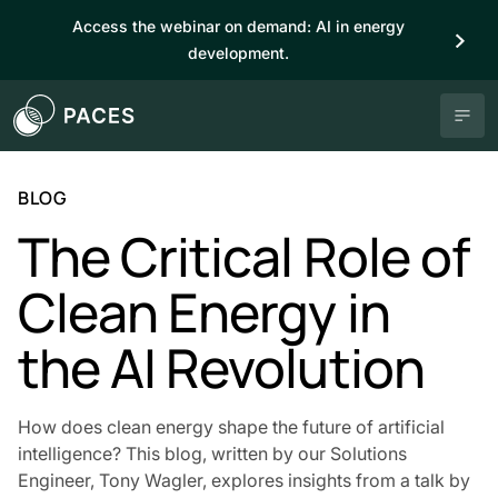
Access the webinar on demand: AI in energy
development.
BLOG
The Critical Role of
Clean Energy in
the AI Revolution
How does clean energy shape the future of artificial
intelligence? This blog, written by our Solutions
Engineer, Tony Wagler, explores insights from a talk by