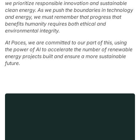
we prioritize responsible innovation and sustainable
clean energy. As we push the boundaries in technology
and energy, we must remember that progress that
benefits humanity requires both ethical and
environmental integrity.
At Paces, we are committed to our part of this, using
the power of AI to accelerate the number of renewable
energy projects built and ensure a more sustainable
future.