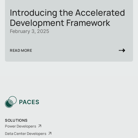
Introducing the Accelerated
Development Framework
February 3, 2025
READ MORE
SOLUTIONS
Power Developers
Data Center Developers