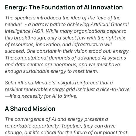
Energy: The Foundation of AI Innovation
The speakers introduced the idea of the “eye of the
needle” - a narrow path to achieving Artificial General
Intelligence (AGI). While many organizations aspire to
this breakthrough, only a select few with the right mix
of resources, innovation, and infrastructure will
succeed. One constant in their vision stood out: energy.
The computational demands of advanced AI systems
and data centers are enormous, and we must have
enough sustainable energy to meet them.
Schmidt and Mundie's insights reinforced that a
resilient renewable energy grid isn’t just a nice-to-have
—it’s a necessity for AI to thrive.
A Shared Mission
The convergence of AI and energy presents a
remarkable opportunity. Together, they can drive
change, but it's critical for the future of our planet that