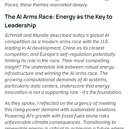
Paces, these themes resonated deeply.
The AI Arms Race: Energy as the Key to
Leadership
Schmidt and Mundie described today’s global AI
competition as a modern arms race with the U.S.
leading in AI development, China as its closest
competitor, and Europe’s self-regulation potentially
limiting its role in the race. Their most compelling
insight? The undeniable link between robust energy
infrastructure and winning the AI arms race. The
growing computational demands of AI systems,
particularly data centers, underscore that energy
innovation is not a supporting role - it’s the foundation.
As they spoke, I reflected on the urgency of meeting
this rising power demand with sustainable solutions.
Powering AI’s growth with fossil fuels alone risks
unfavorable climate consequences. Transitioning to
renewable energy is critical to achieving a future where