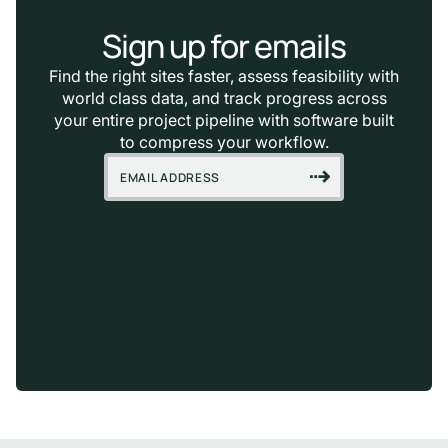
Sign up for emails
Find the right sites faster, assess feasibility with
world class data, and track progress across
your entire project pipeline with software built
to compress your workflow.