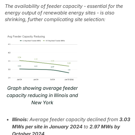
The availability of feeder capacity - essential for the
energy output of renewable energy sites - is also
shrinking, further complicating site selection:
Graph showing average feeder
capacity reducing in Illinois and
New York
Illinois:
Average feeder capacity declined from
3.03
MWs per site in January 2024
to
2.97 MWs by
October 2024
.