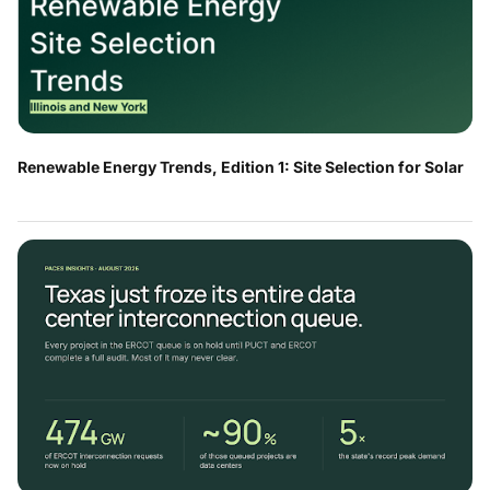
Renewable Energy Trends, Edition 1: Site Selection for Solar