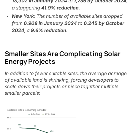
13,302 in January 2024
to
7,735 by October 2024
,
a staggering
41.9% reduction
.
New York
: The number of available sites dropped
from
6,908 in January 2024
to
6,245 by October
2024
, a
9.6% reduction
.
Smaller Sites Are Complicating Solar
Energy Projects
In addition to fewer suitable sites, the average acreage
of available land is shrinking, forcing developers to
scale down their projects or piece together multiple
smaller parcels: