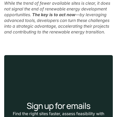
While the trend of fewer available sites is clear, it does
not signal the end of renewable energy development
opportunities.
The key is to act now
—by leveraging
advanced tools, developers can turn these challenges
into a strategic advantage, accelerating their projects
and contributing to the renewable energy transition.
Sign up for emails
Find the right sites faster, assess feasibility with