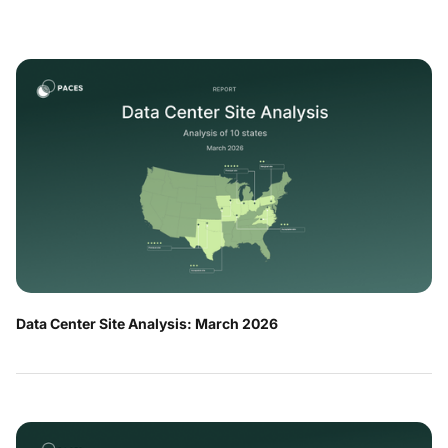
Data Center Site Analysis: March 2026