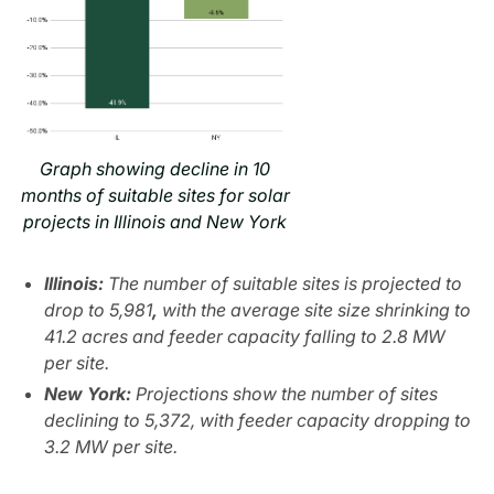
Graph showing decline in 10
months of suitable sites for solar
projects in Illinois and New York
Illinois:
The number of suitable sites is projected to
drop to 5,981
,
with the average site size shrinking to
41.2 acres and feeder capacity falling to 2.8 MW
per site.
New York:
Projections show the number of sites
declining to 5,372, with feeder capacity dropping to
3.2 MW per site.