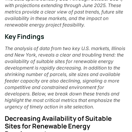
with projections extending through June 2025. These
metrics provide a clear view of past trends, future site
availability in these markets, and the impact on
renewable energy project feasibility.
Key Findings
The analysis of data from two key U.S. markets, Illinois
and New York, reveals a clear and troubling trend: the
availability of suitable sites for renewable energy
development is rapidly decreasing. In addition to the
shrinking number of parcels, site sizes and available
feeder capacity are also declining, signaling a more
competitive and constrained environment for
developers. Below, we break down these trends and
highlight the most critical metrics that emphasize the
urgency of timely action in site selection.
Decreasing Availability of Suitable
Sites for Renewable Energy