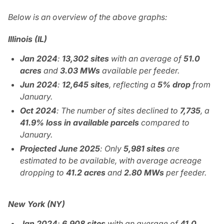
Below is an overview of the above graphs:
Illinois (IL)
Jan 2024
:
13,302
sites
with an average of
51.0
acres
and
3.03 MWs
available per feeder.
Jun 2024
:
12,645 sites
, reflecting a
5% drop
from
January.
Oct 2024
: The number of sites declined to
7,735
, a
41.9% loss in available parcels
compared to
January.
Projected June 2025
: Only
5,981 sites
are
estimated to be available, with average acreage
dropping to
41.2 acres
and
2.80 MWs
per feeder.
New York (NY)
Jan 2024
:
6,908 sites
with an average of
41.0