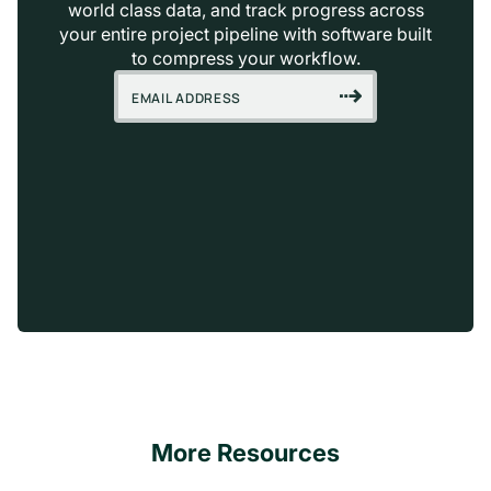
world class data, and track progress across
your entire project pipeline with software built
to compress your workflow.
More Resources