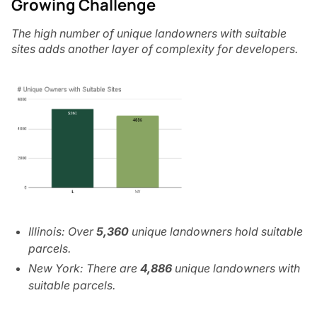
Growing Challenge
The high number of unique landowners with suitable
sites adds another layer of complexity for developers.
Illinois: Over
5,360
unique landowners hold suitable
parcels.
New York: There are
4,886
unique landowners with
suitable parcels.