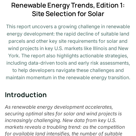
Renewable Energy Trends, Edition 1:
Site Selection for Solar
This report uncovers a growing challenge in renewable
energy development: the rapid decline of suitable land
parcels and other key site requirements for solar and
wind projects in key U.S. markets like Illinois and New
York. The report also highlights actionable strategies,
including data-driven tools and early risk assessments,
to help developers navigate these challenges and
maintain momentum in the renewable energy transition.
Introduction
As renewable energy development accelerates,
securing optimal sites for solar and wind projects is
increasingly challenging. New data from key U.S.
markets reveals a troubling trend: as the competition
for available land intensifies, the number of suitable