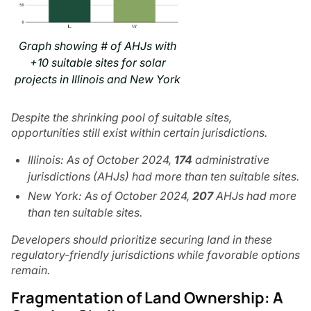
Graph showing # of AHJs with
+10 suitable sites for solar
projects in Illinois and New York
Despite the shrinking pool of suitable sites,
opportunities still exist within certain jurisdictions.
Illinois: As of October 2024,
174
administrative
jurisdictions (AHJs) had more than ten suitable sites.
New York: As of October 2024,
207
AHJs had more
than ten suitable sites.
Developers should prioritize securing land in these
regulatory-friendly jurisdictions while favorable options
remain.
Fragmentation of Land Ownership: A