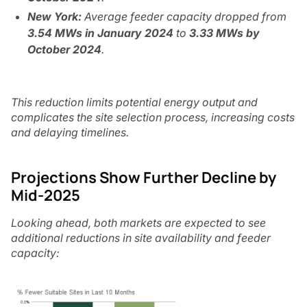
New York:
Average feeder capacity dropped from
3.54 MWs in January 2024
to
3.33 MWs by
October 2024
.
This reduction limits potential energy output and
complicates the site selection process, increasing costs
and delaying timelines.
Projections Show Further Decline by
Mid-2025
Looking ahead, both markets are expected to see
additional reductions in site availability and feeder
capacity: