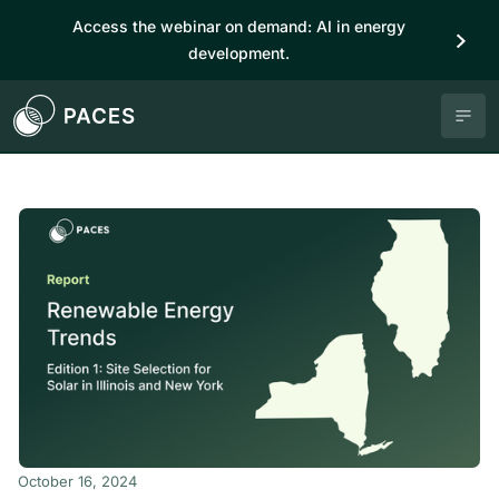
Access the webinar on demand: AI in energy
development.
October 16, 2024