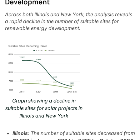
Development
Across both Illinois and New York, the analysis reveals
a rapid decline in the number of suitable sites for
renewable energy development:
Graph showing a decline in
suitable sites for solar projects in
Illinois and New York
Illinois
: The number of suitable sites decreased from