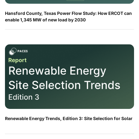
Hansford County, Texas Power Flow Study: How ERCOT can
enable 1,345 MW of new load by 2030
Renewable Energy Trends, Edition 3: Site Selection for Solar