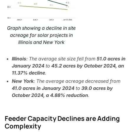
Graph showing a decline in site
acreage for solar projects in
Illinois and New York
Illinois
: The average site size fell from
51.0 acres in
January​​ 2024
to
45.2 acres by October 2024, an
11.37% decline
.
New York
: The average acreage decreased from
41.0 acres in January 2024
to
39.0 acres by
October 2024, a 4.88% reduction
.
Feeder Capacity Declines are Adding
Complexity