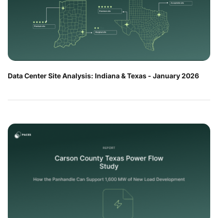
Data Center Site Analysis: Indiana & Texas - January 2026