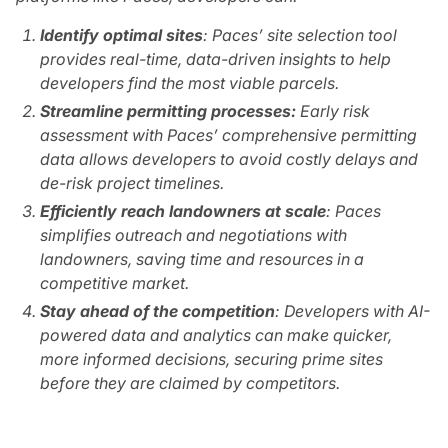
Identify optimal sites
: Paces’ site selection tool
provides real-time, data-driven insights to help
developers find the most viable parcels.
Streamline permitting processes:
Early risk
assessment with Paces’ comprehensive permitting
data allows developers to avoid costly delays and
de-risk project timelines.
Efficiently reach landowners at scale
: Paces
simplifies outreach and negotiations with
landowners, saving time and resources in a
competitive market.
Stay ahead of the competition
: Developers with AI-
powered data and analytics can make quicker,
more informed decisions, securing prime sites
before they are claimed by competitors.