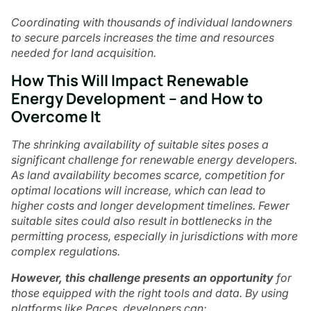
Coordinating with thousands of individual landowners
to secure parcels increases the time and resources
needed for land acquisition.
How This Will Impact Renewable
Energy Development – and How to
Overcome It
The shrinking availability of suitable sites poses a
significant challenge for renewable energy developers.
As land availability becomes scarce, competition for
optimal locations will increase, which can lead to
higher costs and longer development timelines. Fewer
suitable sites could also result in bottlenecks in the
permitting process, especially in jurisdictions with more
complex regulations.
However, this challenge presents an opportunity
for
those equipped with the right tools and data. By using
platforms like Paces, developers can: