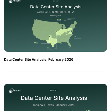
Data Center Site Analysis: February 2026