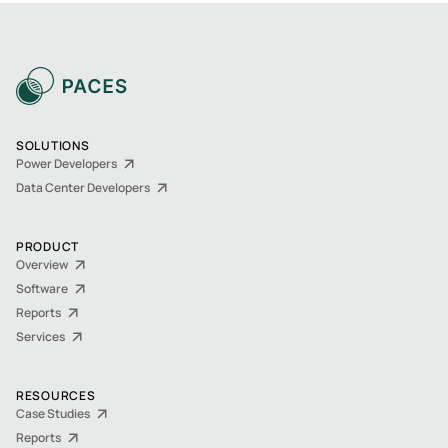
SOLUTIONS
Power Developers
Data Center Developers
PRODUCT
Overview
Software
Reports
Services
RESOURCES
Case Studies
Reports