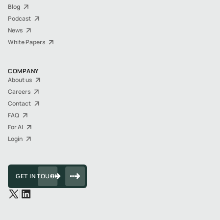
Blog
Podcast
News
White Papers
COMPANY
About us
Careers
Contact
FAQ
For AI
Login
GET IN TOUCH