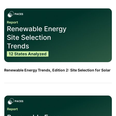
Renewable Energy Trends, Edition 2: Site Selection for Solar