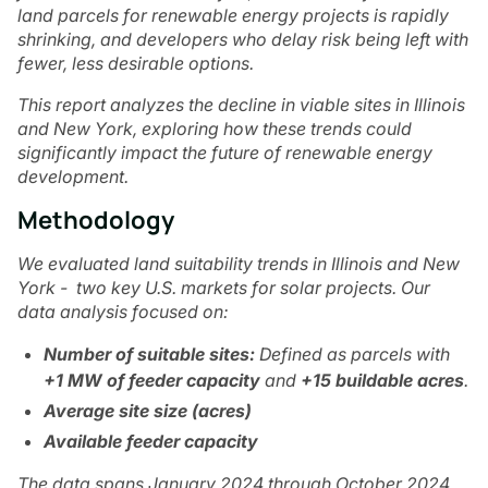
land parcels for renewable energy projects is rapidly
shrinking, and developers who delay risk being left with
fewer, less desirable options.
This report analyzes the decline in viable sites in Illinois
and New York, exploring how these trends could
significantly impact the future of renewable energy
development.
Methodology
We evaluated land suitability trends in Illinois and New
York - two key U.S. markets for solar projects. Our
data analysis focused on:
Number of suitable sites:
Defined as parcels with
+1 MW of feeder capacity
and
+15 buildable acres
.
Average site size (acres)
Available feeder capacity
The data spans January 2024 through October 2024,