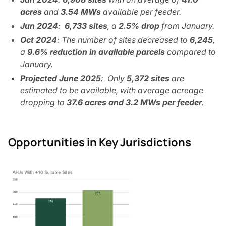
acres
and
3.54 MWs
available per feeder.
Jun 2024
:
6,733 sites
, a
2.5% drop
from January.
Oct 2024
: The number of sites decreased to
6,245
,
a
9.6% reduction in available parcels
compared to
January.
Projected June 2025
: Only
5,372 sites
are
estimated to be available, with average acreage
dropping to
37.6 acres and 3.2 MWs per feeder
.
Opportunities in Key Jurisdictions