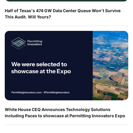
Half of Texas's 474 GW Data Center Queue Won't Survive
This Audit. Will Yours?
White House CEQ Announces Technology Solutions
including Paces to showcase at Permitting Innovators Expo