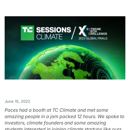
June 15, 2022
Paces had a booth at TC Climate and met some
amazing people in a jam packed 12 hours. We spoke to
investors, climate founders and some amazing
students interested in joining climate startups like ours.