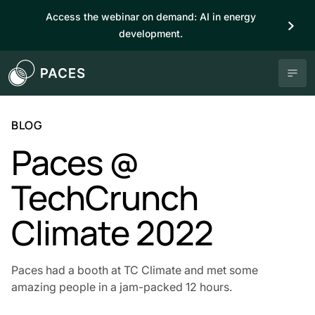
Access the webinar on demand: AI in energy
development.
BLOG
Paces @
TechCrunch
Climate 2022
Paces had a booth at TC Climate and met some
amazing people in a jam-packed 12 hours.