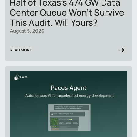
Half of Texas's 474 GW Data
Center Queue Won't Survive
This Audit. Will Yours?
August 5, 2026
READ MORE