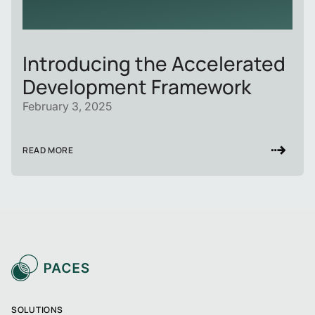
Introducing the Accelerated
Development Framework
February 3, 2025
READ MORE
SOLUTIONS