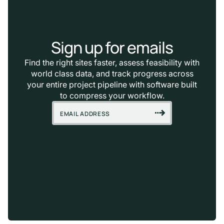
Sign up for emails
Find the right sites faster, assess feasibility with
world class data, and track progress across
your entire project pipeline with software built
to compress your workflow.