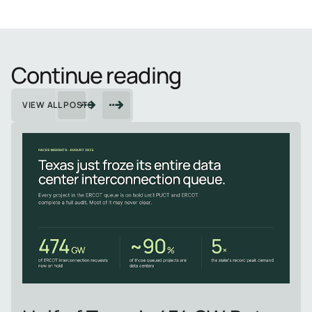
Continue reading
VIEW ALL POSTS