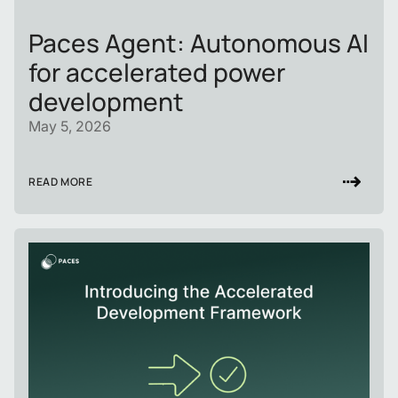
Paces Agent: Autonomous AI
for accelerated power
development
May 5, 2026
READ MORE