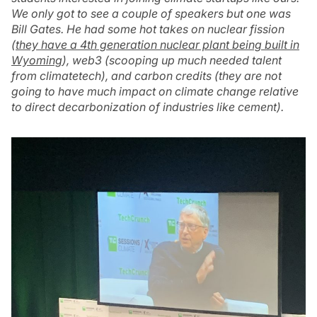
We only got to see a couple of speakers but one was
Bill Gates. He had some hot takes on nuclear fission
(
they have a 4th generation nuclear plant being built in
Wyoming
), web3 (scooping up much needed talent
from climatetech), and carbon credits (they are not
going to have much impact on climate change relative
to direct decarbonization of industries like cement).