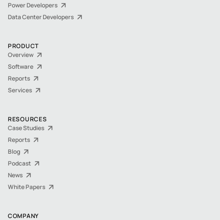
Power Developers
Data Center Developers
PRODUCT
Overview
Software
Reports
Services
RESOURCES
Case Studies
Reports
Blog
Podcast
News
White Papers
COMPANY